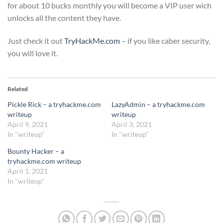
for about 10 bucks monthly you will become a VIP user wich
unlocks all the content they have.
Just check it out
TryHackMe.com
– if you like caber security,
you will love it.
Related
Pickle Rick – a tryhackme.com
LazyAdmin – a tryhackme.com
writeup
writeup
April 9, 2021
April 3, 2021
In "writeup"
In "writeup"
Bounty Hacker – a
tryhackme.com writeup
April 1, 2021
In "writeup"