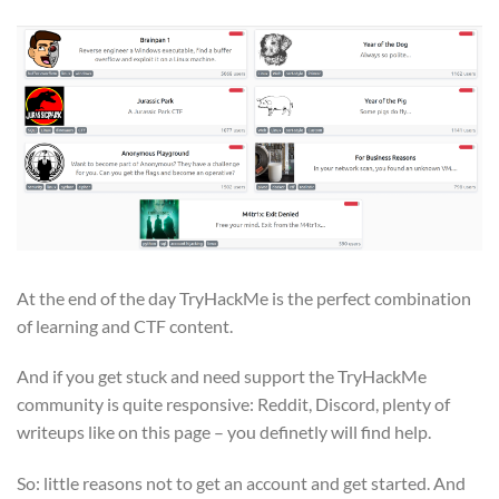
At the end of the day TryHackMe is the perfect combination
of learning and CTF content.
And if you get stuck and need support the TryHackMe
community is quite responsive: Reddit, Discord, plenty of
writeups like on this page – you definetly will find help.
So: little reasons not to get an account and get started. And