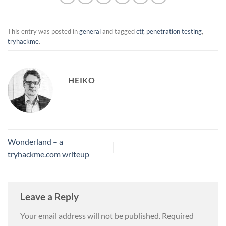
This entry was posted in
general
and tagged
ctf
,
penetration testing
,
tryhackme
.
HEIKO
Wonderland – a
tryhackme.com writeup
Leave a Reply
Your email address will not be published.
Required