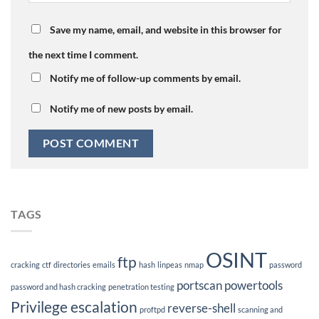
Save my name, email, and website in this browser for
the next time I comment.
Notify me of follow-up comments by email.
Notify me of new posts by email.
TAGS
OSINT
ftp
cracking
ctf
directories
emails
hash
linpeas
nmap
password
portscan
powertools
password and hash cracking
penetration testing
Privilege escalation
reverse-shell
proftpd
scanning and