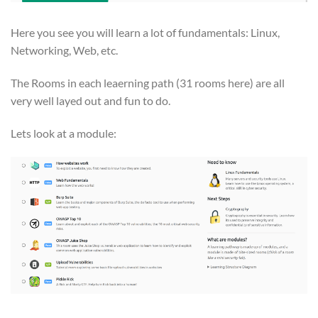
Here you see you will learn a lot of fundamentals: Linux,
Networking, Web, etc.
The Rooms in each leaerning path (31 rooms here) are all
very well layed out and fun to do.
Lets look at a module: