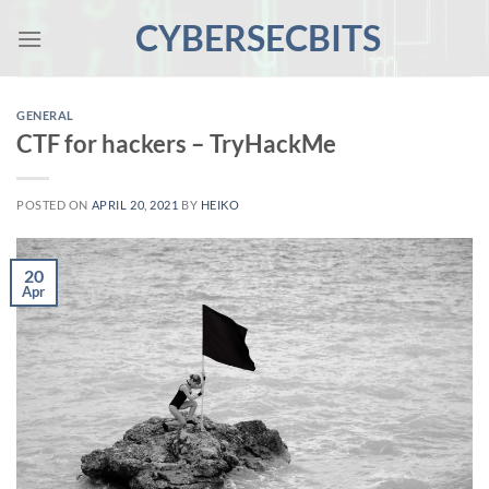
Skip
CYBERSECBITS
to
content
GENERAL
CTF for hackers – TryHackMe
POSTED ON
APRIL 20, 2021
BY
HEIKO
20
Apr