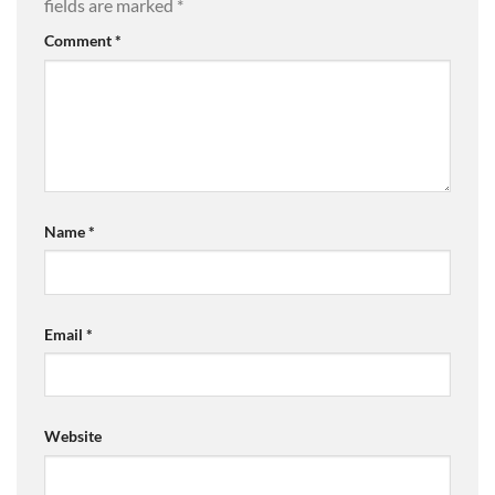
fields are marked
*
Comment
*
Name
*
Email
*
Website