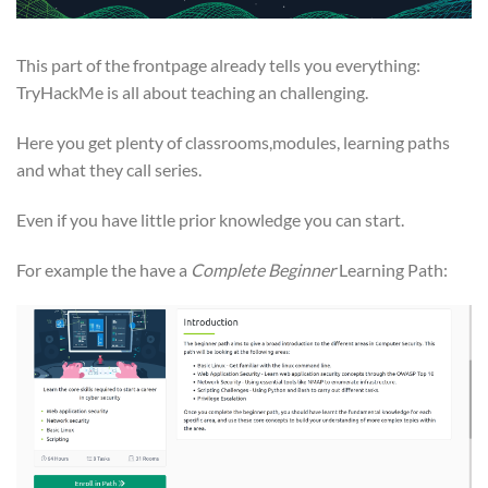
This part of the frontpage already tells you everything:
TryHackMe is all about teaching an challenging.
Here you get plenty of classrooms,modules, learning paths
and what they call series.
Even if you have little prior knowledge you can start.
For example the have a
Complete Beginner
Learning Path: