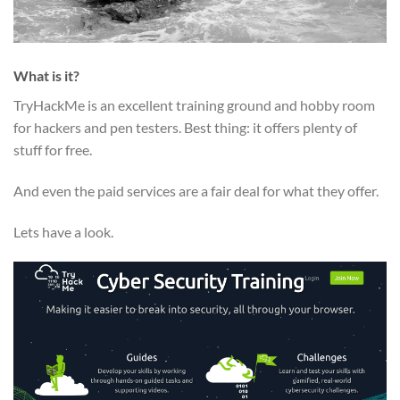
What is it?
TryHackMe is an excellent training ground and hobby room
for hackers and pen testers. Best thing: it offers plenty of
stuff for free.
And even the paid services are a fair deal for what they offer.
Lets have a look.