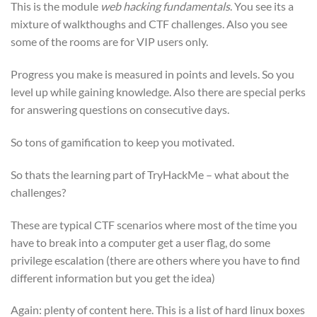
This is the module
web hacking fundamentals
. You see its a
mixture of walkthoughs and CTF challenges. Also you see
some of the rooms are for VIP users only.
Progress you make is measured in points and levels. So you
level up while gaining knowledge. Also there are special perks
for answering questions on consecutive days.
So tons of gamification to keep you motivated.
So thats the learning part of TryHackMe – what about the
challenges?
These are typical CTF scenarios where most of the time you
have to break into a computer get a user flag, do some
privilege escalation (there are others where you have to find
different information but you get the idea)
Again: plenty of content here. This is a list of hard linux boxes