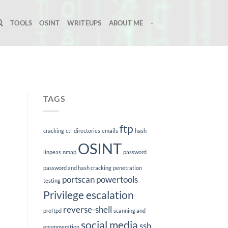
TOOLS
OSINT
WRITEUPS
ABOUT ME
-
TAGS
ftp
cracking
ctf
directories
emails
hash
OSINT
linpeas
nmap
password
password and hash cracking
penetration
portscan
powertools
testing
Privilege escalation
reverse-shell
proftpd
scanning and
social media
ssh
enummeration