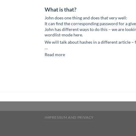
What is that?
John does one thing and does that very well:
It can find the corresponding password for a give
John has different ways to do this – we are lookin
wordlist-mode here.
We will talk about hashes in a different article –
…
Read more
IMPRESSUM AND PRIVACY