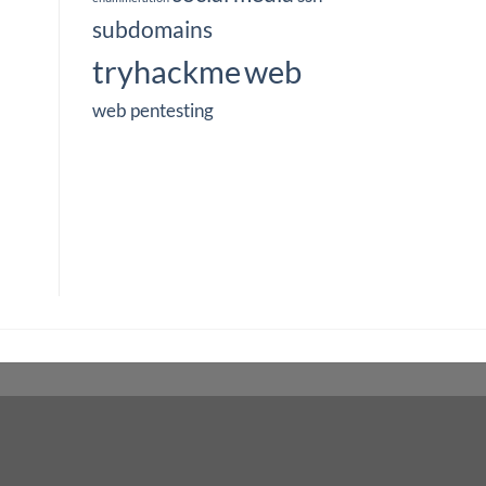
subdomains
tryhackme
web
web pentesting