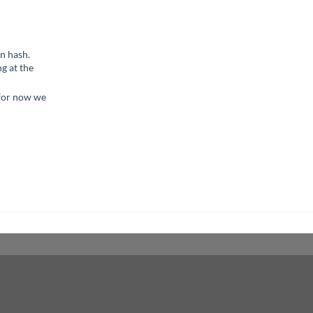
n hash.
g at the
 for now we