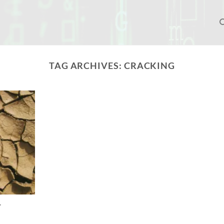
TAG ARCHIVES:
CRACKING
r