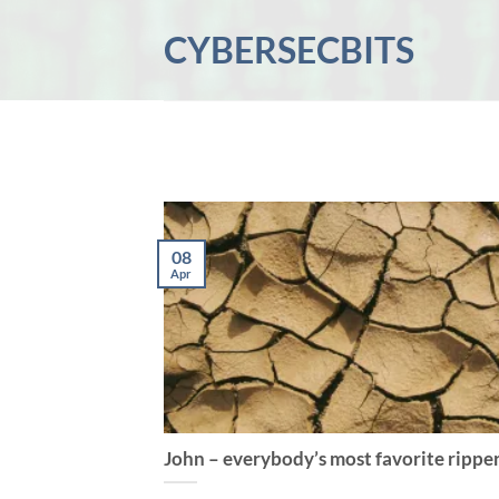
Skip
CYBERSECBITS
to
content
08
Apr
John – everybody’s most favorite rippe